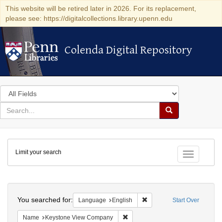
This website will be retired later in 2026. For its replacement,
please see: https://digitalcollections.library.upenn.edu
Colenda Digital Repository
Colenda Digital Repository
Search
in
for
search
Search
for
Colenda
Limit your search
Digital
Toggle fac
Repository
Search
You searched for:
Remove constraint Languag
Language
English
Start Over
Remove constraint Name: Keysto
Name
Keystone View Company