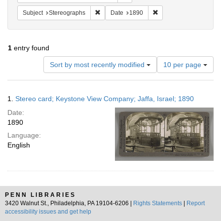
Remove constraint Subject: Stereographs
Remove constraint Dat
Subject
Stereographs
Date
1890
1
entry found
Number
Sort by most recently modified
10 per page
of
results
to
Search
1.
Stereo card; Keystone View Company; Jaffa, Israel; 1890
display
Results
per
Date:
page
1890
Language:
English
PENN LIBRARIES
3420 Walnut St., Philadelphia, PA 19104-6206 |
Rights Statements
|
Report
accessibility issues and get help