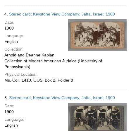
4.
Stereo card; Keystone View Company; Jaffa, Israel; 1900
Date:
1900
Language:
English
Collection:
Arnold and Deanne Kaplan
Collection of Modern American Judaica (University of
Pennsylvania)
Physical Location:
Ms. Coll. 1410, OOS, Box 2, Folder 8
5.
Stereo card; Keystone View Company; Jaffa, Israel; 1900
Date:
1900
Language:
English