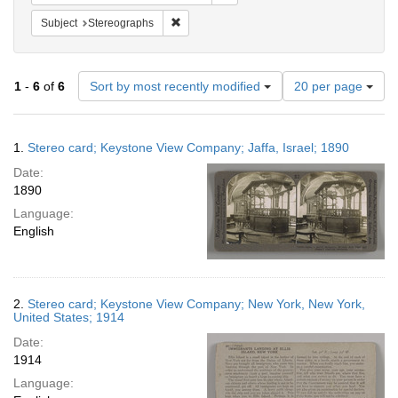
Remove constraint Subject: Stereographs
Subject
Stereographs
Number
1
-
6
of
6
Sort by most recently modified
20 per page
of
results
to
Search
1.
Stereo card; Keystone View Company; Jaffa, Israel; 1890
display
Results
per
Date:
page
1890
Language:
English
2.
Stereo card; Keystone View Company; New York, New York,
United States; 1914
Date:
1914
Language: