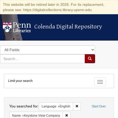
This website will be retired later in 2026. For its replacement,
please see: https://digitalcollections.library.upenn.edu
Colenda Digital Repository
Colenda Digital Repository
Search
in
for
search
Search
for
Colenda
Limit your search
Digital
Toggle fac
Repository
Search
You searched for:
Remove constraint Languag
Language
English
Start Over
Remove constraint Name: Keysto
Name
Keystone View Company