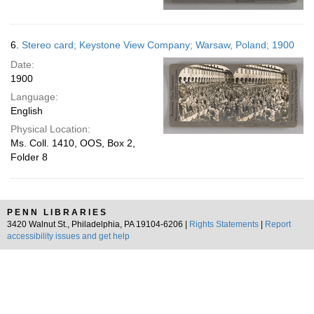
6.
Stereo card; Keystone View Company; Warsaw, Poland; 1900
Date:
1900
Language:
English
Physical Location:
Ms. Coll. 1410, OOS, Box 2,
Folder 8
PENN LIBRARIES
3420 Walnut St., Philadelphia, PA 19104-6206 |
Rights Statements
|
Report
accessibility issues and get help