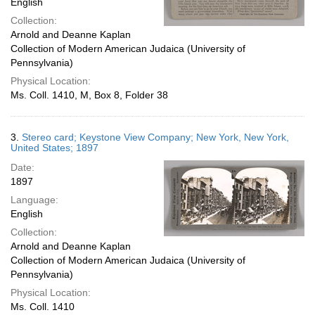
English
Collection:
Arnold and Deanne Kaplan
Collection of Modern American Judaica (University of
Pennsylvania)
Physical Location:
Ms. Coll. 1410, M, Box 8, Folder 38
3.
Stereo card; Keystone View Company; New York, New York,
United States; 1897
Date:
1897
Language:
English
Collection:
Arnold and Deanne Kaplan
Collection of Modern American Judaica (University of
Pennsylvania)
Physical Location:
Ms. Coll. 1410