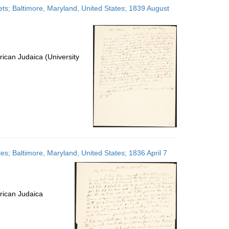
ets; Baltimore, Maryland, United States; 1839 August
ican Judaica (University
es; Baltimore, Maryland, United States; 1836 April 7
rican Judaica