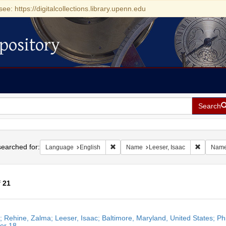
see: https://digitalcollections.library.upenn.edu
pository
Search
h
earched for:
Remove constraint Language: English
Remove c
Language
English
Name
Leeser, Isaac
Nam
f
21
h
r; Rehine, Zalma; Leeser, Isaac; Baltimore, Maryland, United States; Ph
ts
er 18