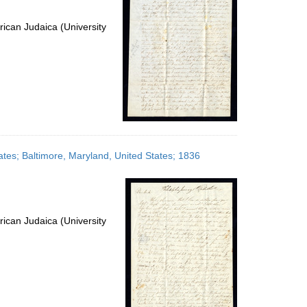
ican Judaica (University
ates; Baltimore, Maryland, United States; 1836
ican Judaica (University