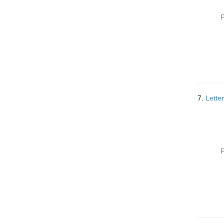
P
7.
Lette
P