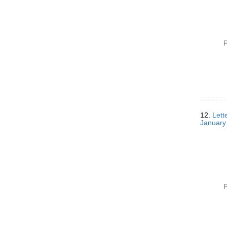
P
12.
Lett
January
P