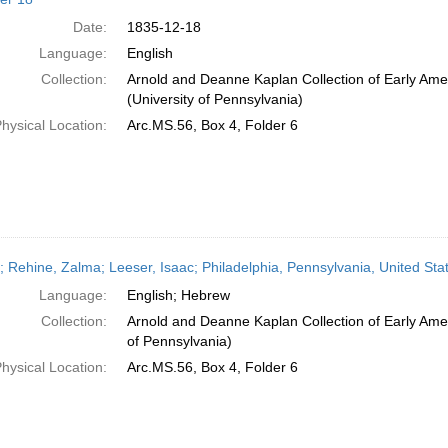
Date:
1835-12-18
Language:
English
Collection:
Arnold and Deanne Kaplan Collection of Early Ame
(University of Pennsylvania)
hysical Location:
Arc.MS.56, Box 4, Folder 6
r; Rehine, Zalma; Leeser, Isaac; Philadelphia, Pennsylvania, United Sta
Language:
English; Hebrew
Collection:
Arnold and Deanne Kaplan Collection of Early Amer
of Pennsylvania)
hysical Location:
Arc.MS.56, Box 4, Folder 6