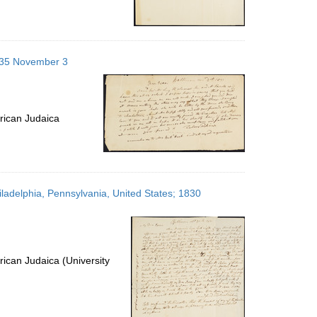
1835 November 3
rican Judaica
iladelphia, Pennsylvania, United States; 1830
ican Judaica (University