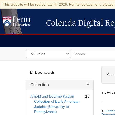
This website will be retired later in 2026. For its replacement, please 
Colenda Digital Re
Colenda Digital Repository
Search
for
search
in
for
Colenda
Searc
Limit your search
Digital
You s
Repository
Collection
1
-
21
o
Arnold and Deanne Kaplan
18
Collection of Early American
Judaica (University of
Searc
1.
Lette
Pennsylvania)
Resul
Decemb