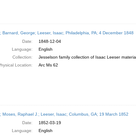
r; Barnard, George; Leeser, Isaac; Philadelphia, PA; 4 December 1848
Date:
1848-12-04
Language:
English
Collection:
Jesselson family collection of Isaac Leeser materia
hysical Location:
Arc Ms 62
r; Moses, Raphael J.; Leeser, Isaac; Columbus, GA; 19 March 1852
Date:
1852-03-19
Language:
English