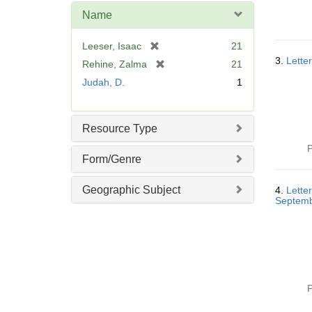
e
Name
]
[
Leeser, Isaac
21
r
3.
Lette
[
Rehine, Zalma
21
e
r
Judah, D.
1
m
e
o
m
v
o
Resource Type
e
v
]
e
P
Form/Genre
]
Geographic Subject
4.
Lette
Septemb
P