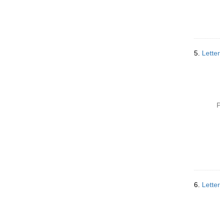
5.
Lette
P
6.
Lette