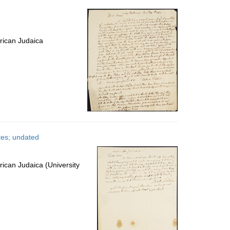
per
page
rican Judaica
tes; undated
ican Judaica (University