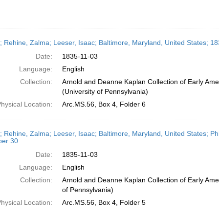
r; Rehine, Zalma; Leeser, Isaac; Baltimore, Maryland, United States; 
Date:
1835-11-03
Language:
English
Collection:
Arnold and Deanne Kaplan Collection of Early Ame
(University of Pennsylvania)
hysical Location:
Arc.MS.56, Box 4, Folder 6
r; Rehine, Zalma; Leeser, Isaac; Baltimore, Maryland, United States; Ph
er 30
Date:
1835-11-03
Language:
English
Collection:
Arnold and Deanne Kaplan Collection of Early Amer
of Pennsylvania)
hysical Location:
Arc.MS.56, Box 4, Folder 5