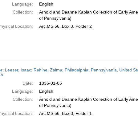
Language:
English
Collection:
Arnold and Deanne Kaplan Collection of Early Amer
of Pennsylvania)
hysical Location:
Arc.MS.56, Box 3, Folder 2
er; Leeser, Isaac; Rehine, Zalma; Philadelphia, Pennsylvania, United St
 5
Date:
1836-01-05
Language:
English
Collection:
Arnold and Deanne Kaplan Collection of Early Amer
of Pennsylvania)
hysical Location:
Arc.MS.56, Box 3, Folder 1