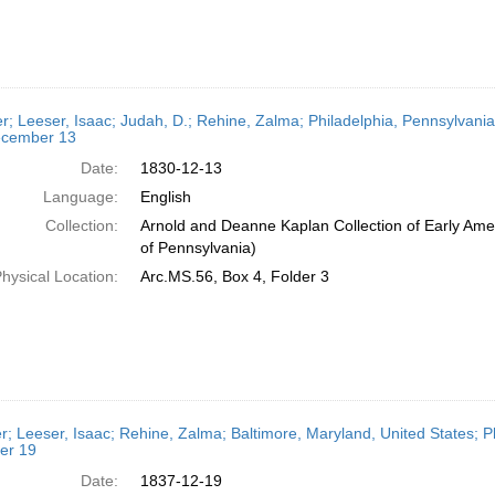
er; Leeser, Isaac; Judah, D.; Rehine, Zalma; Philadelphia, Pennsylvania
cember 13
Date:
1830-12-13
Language:
English
Collection:
Arnold and Deanne Kaplan Collection of Early Amer
of Pennsylvania)
hysical Location:
Arc.MS.56, Box 4, Folder 3
er; Leeser, Isaac; Rehine, Zalma; Baltimore, Maryland, United States; P
er 19
Date:
1837-12-19