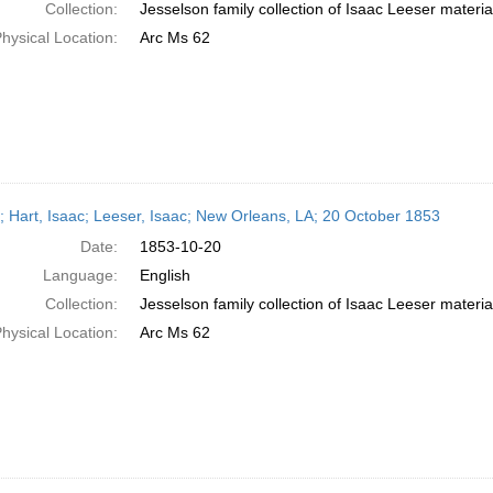
Collection:
Jesselson family collection of Isaac Leeser materia
hysical Location:
Arc Ms 62
r; Hart, Isaac; Leeser, Isaac; New Orleans, LA; 20 October 1853
Date:
1853-10-20
Language:
English
Collection:
Jesselson family collection of Isaac Leeser materia
hysical Location:
Arc Ms 62