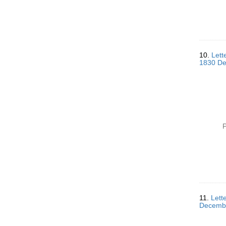
10.
Lett
1830 De
P
11.
Lett
Decemb