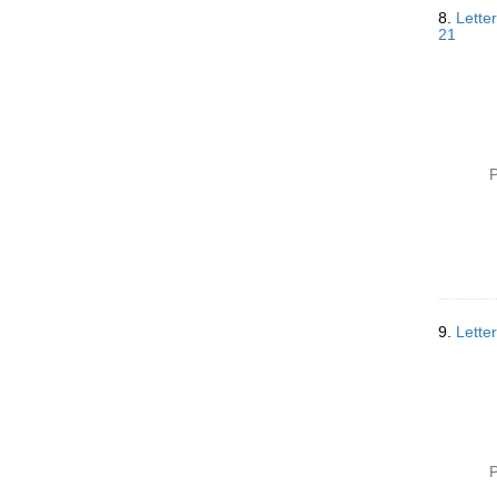
8.
Lette
21
P
9.
Lette
P