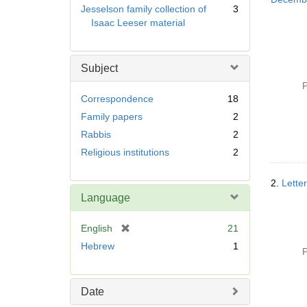
Jesselson family collection of
3
Isaac Leeser material
Subject
P
Correspondence
18
Family papers
2
Rabbis
2
Religious institutions
2
2.
Lette
Language
[
English
21
r
Hebrew
1
P
e
m
o
Date
v