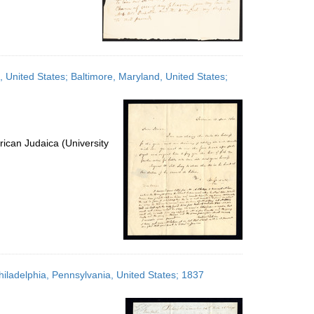
, United States; Baltimore, Maryland, United States;
ican Judaica (University
hiladelphia, Pennsylvania, United States; 1837