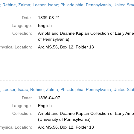
r; Rehine, Zalma; Leeser, Isaac; Philadelphia, Pennsylvania, United Sta
Date:
1839-08-21
Language:
English
Collection:
Arnold and Deanne Kaplan Collection of Early Amer
of Pennsylvania)
hysical Location:
Arc.MS.56, Box 12, Folder 13
r; Leeser, Isaac; Rehine, Zalma; Philadelphia, Pennsylvania, United Stat
Date:
1836-04-07
Language:
English
Collection:
Arnold and Deanne Kaplan Collection of Early Ame
(University of Pennsylvania)
hysical Location:
Arc.MS.56, Box 12, Folder 13