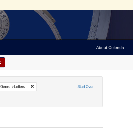
About Colenda
onstraint Name: Leeser, Isaac
Remove constraint Form/Genre: Letters
/Genre
Letters
Start Over