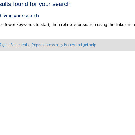
h
sults found for your search
ts
ifying your search
e fewer keywords to start, then refine your search using the links on the
Rights Statements
|
Report accessibility issues and get help