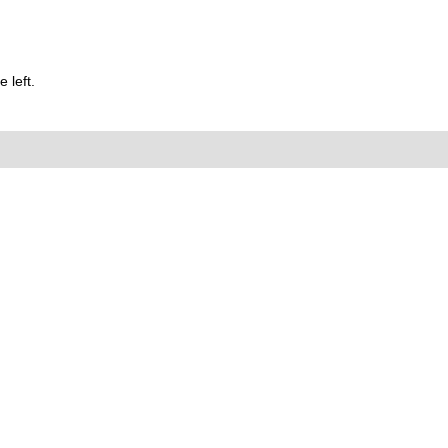
 left.