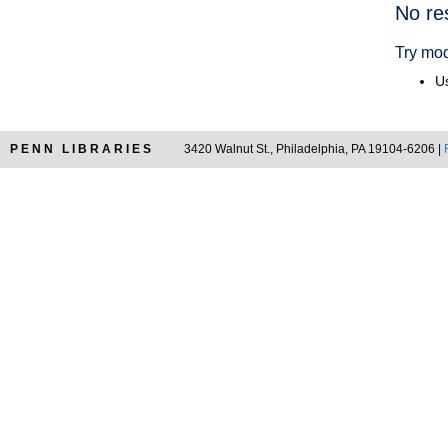
Searc
No re
Resul
Try mod
Us
PENN LIBRARIES
3420 Walnut St., Philadelphia, PA 19104-6206 |