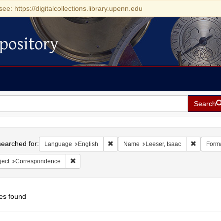
see: https://digitalcollections.library.upenn.edu
pository
Search
h
earched for:
Remove constraint Language: English
Remove c
Language
English
Name
Leeser, Isaac
Form
Remove constraint Subject: Correspondence
ject
Correspondence
es found