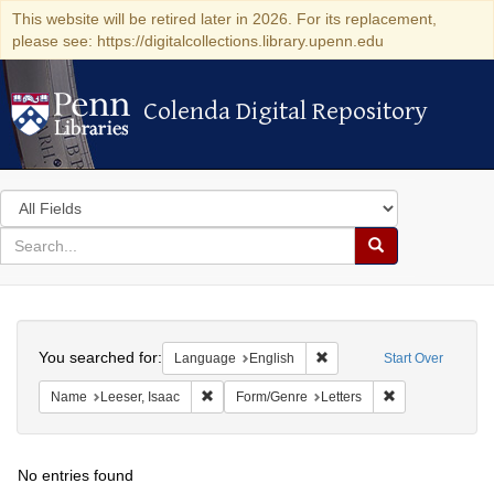
This website will be retired later in 2026. For its replacement,
please see: https://digitalcollections.library.upenn.edu
Colenda Digital Repository
Colenda Digital Repository
Search
in
for
search
Search
for
Colenda
Search
Digital
You searched for:
Remove constraint Languag
Language
English
Start Over
Repository
Remove constraint Name: Leeser, Isaac
Remove constrai
Name
Leeser, Isaac
Form/Genre
Letters
No entries found