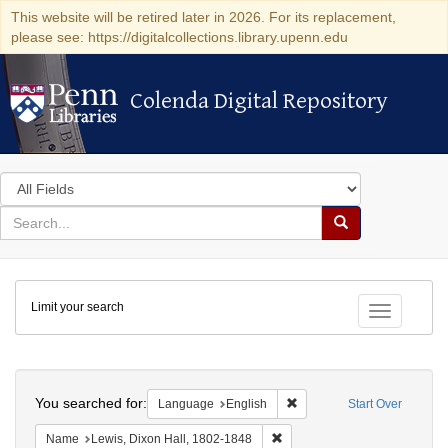
This website will be retired later in 2026. For its replacement,
please see: https://digitalcollections.library.upenn.edu
Colenda Digital Repository
Colenda Digital Repository
Search
in
for
search
Search
for
Colenda
Limit your search
Digital
Toggle fac
Repository
Search
You searched for:
Remove constraint Languag
Language
English
Start Over
Remove constraint Name: Lewi
Name
Lewis, Dixon Hall, 1802-1848