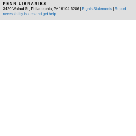
PENN LIBRARIES
3420 Walnut St., Philadelphia, PA 19104-6206 |
Rights Statements
|
Report
accessibility issues and get help