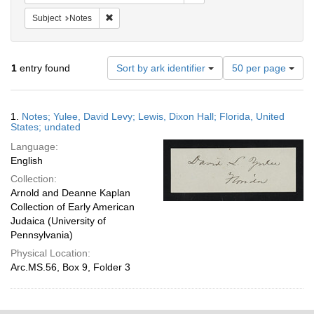
Remove constraint Subject: Notes
Subject
Notes
Number
1
entry found
Sort by ark identifier
50 per page
of
results
to
Search
1.
Notes; Yulee, David Levy; Lewis, Dixon Hall; Florida, United
display
Results
States; undated
per
Language:
page
English
Collection:
Arnold and Deanne Kaplan
Collection of Early American
Judaica (University of
Pennsylvania)
Physical Location:
Arc.MS.56, Box 9, Folder 3