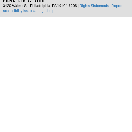
PENN LIBRARIES
3420 Walnut St., Philadelphia, PA 19104-6206 |
Rights Statements
|
Report
accessibility issues and get help