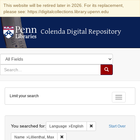
This website will be retired later in 2026. For its replacement,
please see: https://digitalcollections.library.upenn.edu
Colenda Digital Repository
Colenda Digital Repository
Search
in
for
search
Search
for
Colenda
Limit your search
Digital
Toggle fac
Repository
Search
You searched for:
Remove constraint Languag
Language
English
Start Over
Remove constraint Name: Lillienthal, Max
Name
Lillienthal, Max