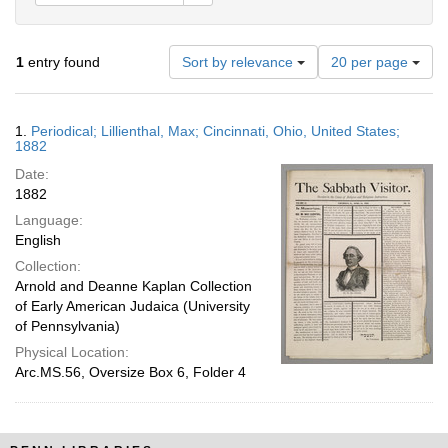
Number
1
entry found
Sort by relevance
20 per page
of
results
to
Search
1.
Periodical; Lillienthal, Max; Cincinnati, Ohio, United States;
display
Results
1882
per
Date:
page
1882
Language:
English
Collection:
Arnold and Deanne Kaplan Collection
of Early American Judaica (University
of Pennsylvania)
Physical Location:
Arc.MS.56, Oversize Box 6, Folder 4