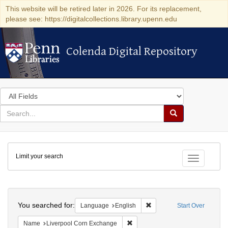
This website will be retired later in 2026. For its replacement,
please see: https://digitalcollections.library.upenn.edu
Colenda Digital Repository
Colenda Digital Repository
Search
in
for
search
Search
for
Colenda
Limit your search
Digital
Toggle fac
Repository
Search
You searched for:
Remove constraint Languag
Language
English
Start Over
Remove constraint Name: Liverpo
Name
Liverpool Corn Exchange