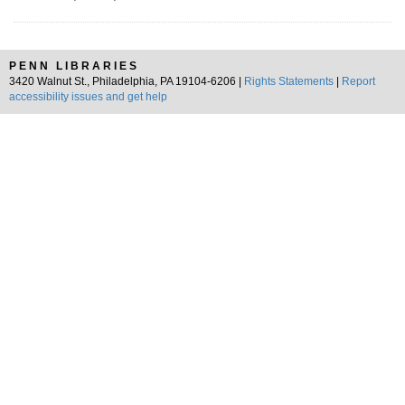
PENN LIBRARIES
3420 Walnut St., Philadelphia, PA 19104-6206 |
Rights Statements
|
Report
accessibility issues and get help