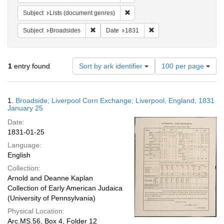
Remove constraint Subject: Lists 
Subject
Lists (document genres)
Remove constraint Subject: Broadsides
Remove constraint Date:
Subject
Broadsides
Date
1831
Number
1
entry found
Sort by ark identifier
100 per page
of
results
to
Search
1.
Broadside; Liverpool Corn Exchange; Liverpool, England; 1831
display
Results
January 25
per
Date:
page
1831-01-25
Language:
English
Collection:
Arnold and Deanne Kaplan
Collection of Early American Judaica
(University of Pennsylvania)
Physical Location:
Arc.MS.56, Box 4, Folder 12