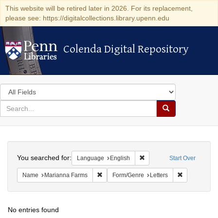
This website will be retired later in 2026. For its replacement,
please see: https://digitalcollections.library.upenn.edu
Colenda Digital Repository
Colenda Digital Repository
Search
in
for
search
Search
for
Colenda
Search
Digital
You searched for:
Remove constraint Languag
Language
English
Start Over
Repository
Remove constraint Name: Marianna Farms
Remove const
Name
Marianna Farms
Form/Genre
Letters
No entries found