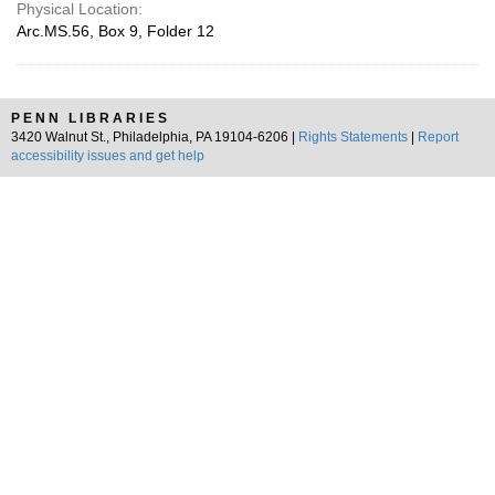
Physical Location:
Arc.MS.56, Box 9, Folder 12
PENN LIBRARIES
3420 Walnut St., Philadelphia, PA 19104-6206 |
Rights Statements
|
Report
accessibility issues and get help