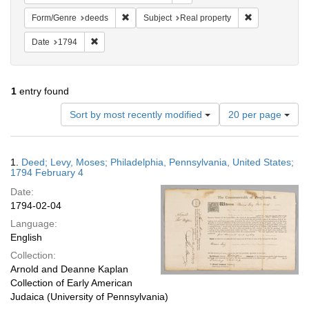
Remove constraint Form/Genre: deeds
Remove constra
Form/Genre
deeds
Subject
Real property
Remove constraint Date: 1794
Date
1794
1
entry found
Number
Sort by most recently modified
20 per page
of
results
to
Search
1.
Deed; Levy, Moses; Philadelphia, Pennsylvania, United States;
display
Results
1794 February 4
per
Date:
page
1794-02-04
Language:
English
Collection:
Arnold and Deanne Kaplan
Collection of Early American
Judaica (University of Pennsylvania)