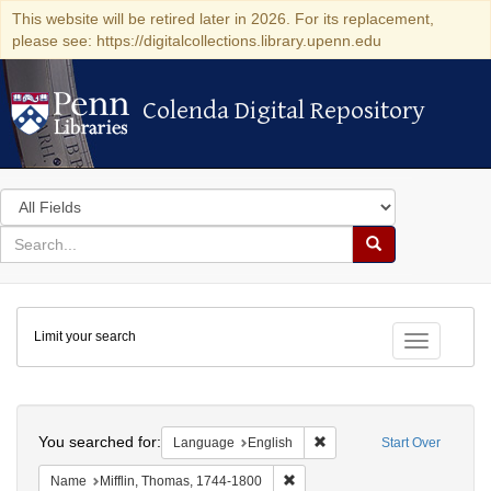
This website will be retired later in 2026. For its replacement,
please see: https://digitalcollections.library.upenn.edu
Colenda Digital Repository
Colenda Digital Repository
Search
in
for
search
Search
for
Colenda
Limit your search
Digital
Toggle fac
Repository
Search
You searched for:
Remove constraint Languag
Language
English
Start Over
Remove constraint Name: Miffli
Name
Mifflin, Thomas, 1744-1800