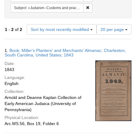
Remove constraint Subject:
Subject
Judaism--Customs and practices
Number
1
-
2
of
2
Sort by most recently modified
20 per page
of
results
to
Search
1.
Book; Miller's Planters' and Merchants' Almanac; Charleston,
display
Results
South Carolina, United States; 1843
per
Date:
page
1843
Language:
English
Collection:
Arnold and Deanne Kaplan Collection of
Early American Judaica (University of
Pennsylvania)
Physical Location:
Arc.MS.56, Box 19, Folder 6