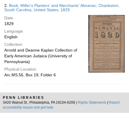
2.
Book; Miller's Planters' and Merchants' Almanac; Charleston,
South Carolina, United States; 1829
Date:
1829
Language:
English
Collection:
Arnold and Deanne Kaplan Collection of
Early American Judaica (University of
Pennsylvania)
Physical Location:
Arc.MS.56, Box 19, Folder 6
PENN LIBRARIES
3420 Walnut St., Philadelphia, PA 19104-6206 |
Rights Statements
|
Report
accessibility issues and get help