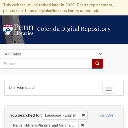
This website will be retired later in 2026. For its replacement,
please see: https://digitalcollections.library.upenn.edu
Colenda Digital Repository
Colenda Digital Repository
Search
in
for
search
Search
for
Colenda
Limit your search
Digital
Toggle fac
Repository
Search
You searched for:
Remove constraint Languag
Language
English
Start Over
Remove constraint Name: Mil
Name
Miller's Planters' and Merchants' Almanac