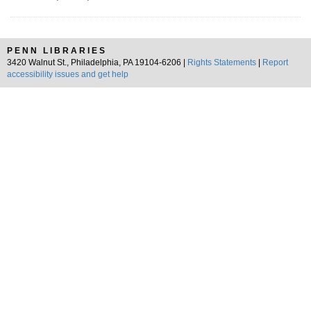
PENN LIBRARIES
3420 Walnut St., Philadelphia, PA 19104-6206 |
Rights Statements
|
Report
accessibility issues and get help