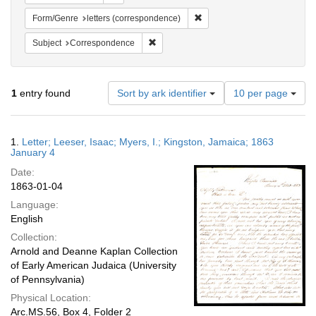
Remove constraint Form/Genre
Form/Genre
letters (correspondence)
Remove constraint Subject: Corresponde
Subject
Correspondence
Number
1
entry found
Sort by ark identifier
10 per page
of
results
to
Search
1.
Letter; Leeser, Isaac; Myers, I.; Kingston, Jamaica; 1863
display
Results
January 4
per
Date:
page
1863-01-04
Language:
English
Collection:
Arnold and Deanne Kaplan Collection
of Early American Judaica (University
of Pennsylvania)
Physical Location:
Arc.MS.56, Box 4, Folder 2