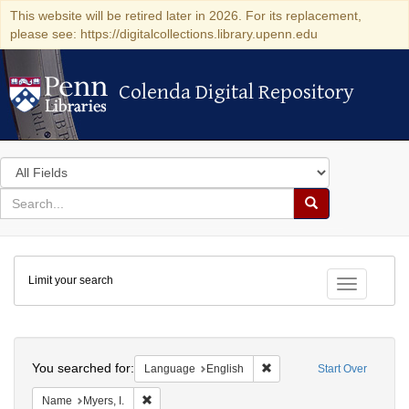
This website will be retired later in 2026. For its replacement,
please see: https://digitalcollections.library.upenn.edu
Colenda Digital Repository
Colenda Digital Repository
Search
in
for
search
Search
for
Colenda
Limit your search
Digital
Toggle fac
Repository
Search
You searched for:
Remove constraint Languag
Language
English
Start Over
Remove constraint Name: Myers, I.
Name
Myers, I.