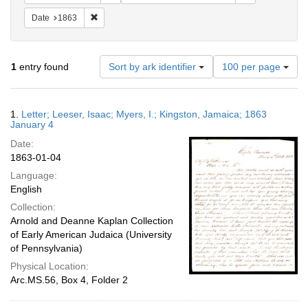
Remove constraint Date: 1863
Date
1863
Number
1
entry found
Sort by ark identifier
100 per page
of
results
to
Search
1.
Letter; Leeser, Isaac; Myers, I.; Kingston, Jamaica; 1863
display
Results
January 4
per
Date:
page
1863-01-04
Language:
English
Collection:
Arnold and Deanne Kaplan Collection
of Early American Judaica (University
of Pennsylvania)
Physical Location:
Arc.MS.56, Box 4, Folder 2