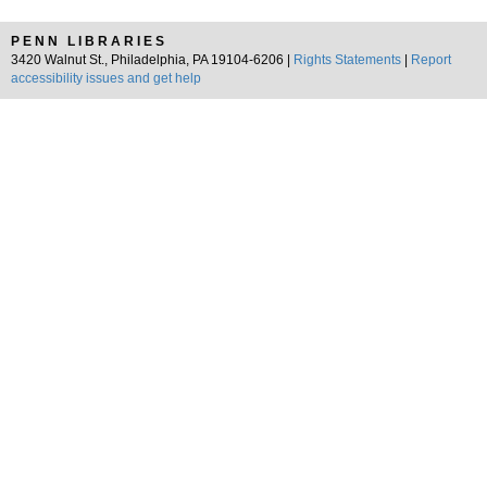
PENN LIBRARIES
3420 Walnut St., Philadelphia, PA 19104-6206 |
Rights Statements
|
Report
accessibility issues and get help