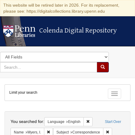
This website will be retired later in 2026. For its replacement,
please see: https://digitalcollections.library.upenn.edu
Colenda Digital Repository
Colenda Digital Repository
Search
in
for
search
Search
for
Colenda
Limit your search
Digital
Toggle fac
Repository
Search
You searched for:
Remove constraint Languag
Language
English
Start Over
Remove constraint Name: Myers, I.
Remove constra
Name
Myers, I.
Subject
Correspondence