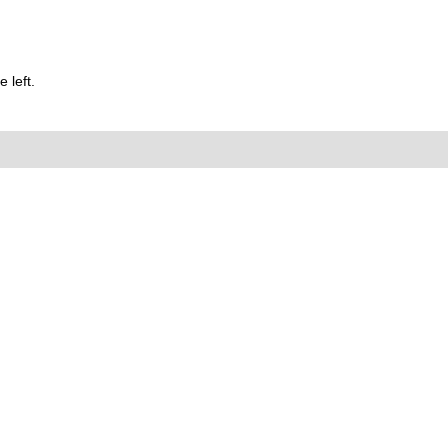
 left.