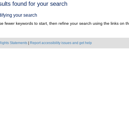
h
sults found for your search
ts
ifying your search
e fewer keywords to start, then refine your search using the links on the
Rights Statements
|
Report accessibility issues and get help