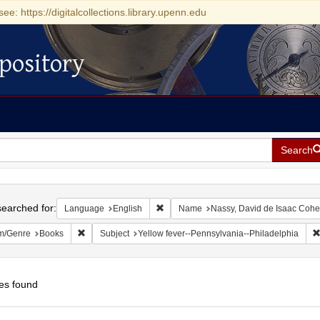
see: https://digitalcollections.library.upenn.edu
pository
Search
h
earched for:
Remove constraint Language: English
Language
English
Name
Nassy, David de Isaac Coh
Remove constraint Form/Genre: Books
m/Genre
Books
Subject
Yellow fever--Pennsylvania--Philadelphia
es found