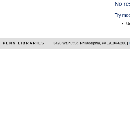
Searc
No re
Resul
Try mod
Us
PENN LIBRARIES
3420 Walnut St., Philadelphia, PA 19104-6206 |