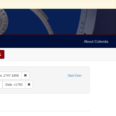
About Colenda
Remove constraint Name: Nassy, David de Isaac Cohen, 1747
en, 1747-1806
Start Over
Remove constraint Subject: Yellow fever--Pennsylvania--Philadelphia
Remove constraint Date: 1793
Date
1793