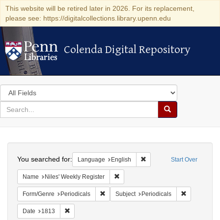
This website will be retired later in 2026. For its replacement,
please see: https://digitalcollections.library.upenn.edu
Colenda Digital Repository
Colenda Digital Repository
Search
in
for
search
Search
for
Colenda
Search
Digital
You searched for:
Remove constraint Languag
Language
English
Start Over
Repository
Remove constraint Name: Niles' Week
Name
Niles' Weekly Register
Remove constraint Form/Genre: Periodical
Remove const
Form/Genre
Periodicals
Subject
Periodicals
Remove constraint Date: 1813
Date
1813