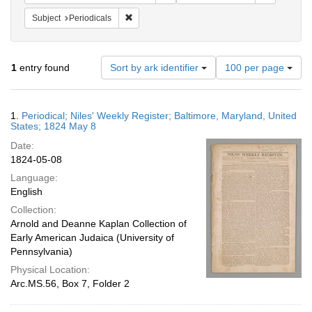
Remove constraint Subject: Periodicals
Subject
Periodicals
Number
1
entry found
Sort by ark identifier
100 per page
of
results
to
Search
1.
Periodical; Niles' Weekly Register; Baltimore, Maryland, United
display
Results
States; 1824 May 8
per
Date:
page
1824-05-08
Language:
English
Collection:
Arnold and Deanne Kaplan Collection of
Early American Judaica (University of
Pennsylvania)
Physical Location:
Arc.MS.56, Box 7, Folder 2