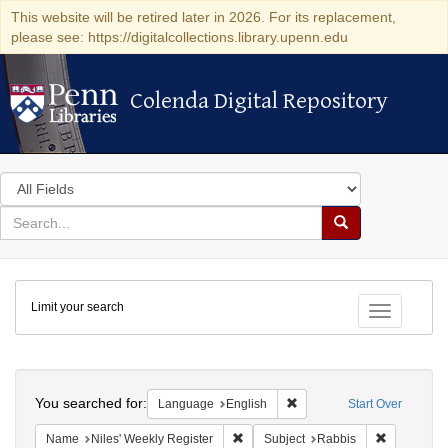
This website will be retired later in 2026. For its replacement,
please see: https://digitalcollections.library.upenn.edu
Colenda Digital Repository
Colenda Digital Repository
Search
in
for
search
Search
for
Colenda
Limit your search
Digital
Toggle fac
Repository
Search
You searched for:
Remove constraint Languag
Language
English
Start Over
Remove constraint Name: Niles' Week
Remove con
Name
Niles' Weekly Register
Subject
Rabbis