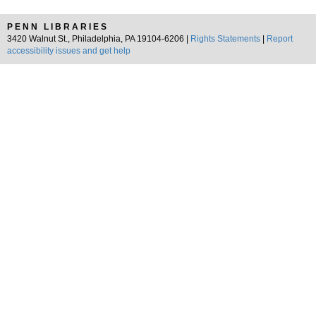
PENN LIBRARIES
3420 Walnut St., Philadelphia, PA 19104-6206 |
Rights Statements
|
Report
accessibility issues and get help