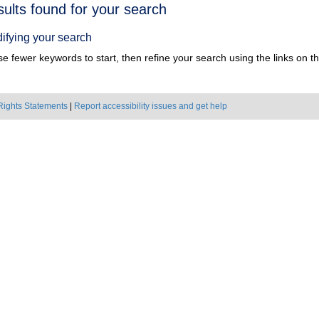
h
sults found for your search
ts
ifying your search
e fewer keywords to start, then refine your search using the links on the
Rights Statements
|
Report accessibility issues and get help