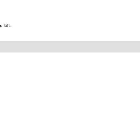
 left.