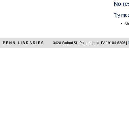
Searc
No re
Resul
Try mod
Us
PENN LIBRARIES
3420 Walnut St., Philadelphia, PA 19104-6206 |