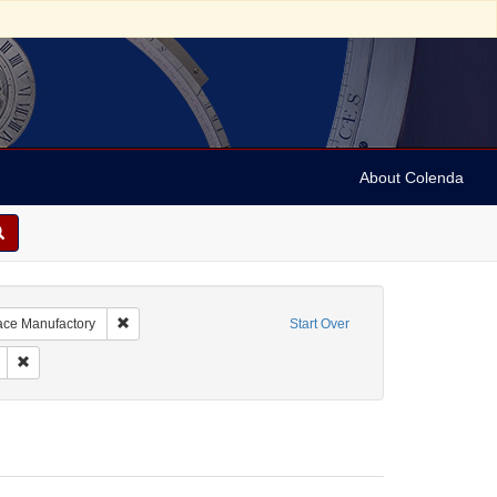
About Colenda
Remove constraint Name: R. Stern & Co., The Royal Lace Ma
Lace Manufactory
Start Over
bject: Textile industry
Remove constraint Date: unknown