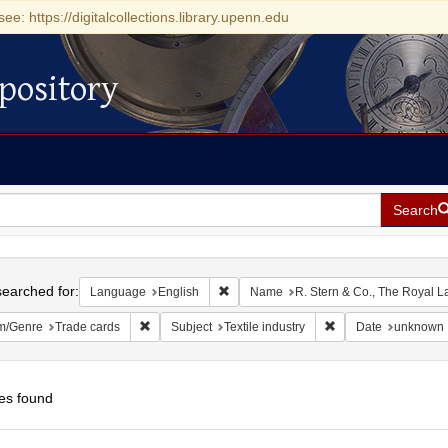
see: https://digitalcollections.library.upenn.edu
pository
Search
h
earched for:
Remove constraint Language: English
Language
English
Name
R. Stern & Co., The Royal 
Remove constraint Form/Genre: Trade cards
Remove constraint Su
m/Genre
Trade cards
Subject
Textile industry
Date
unknown
es found