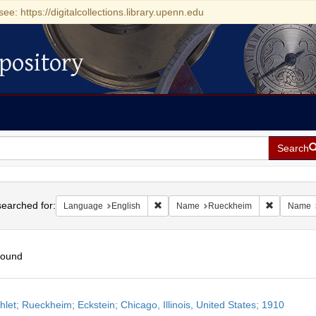
see: https://digitalcollections.library.upenn.edu
pository
Search
h
earched for:
Remove constraint Language: English
Remove co
Language
English
Name
Rueckheim
Name
found
h
let; Rueckheim; Eckstein; Chicago, Illinois, United States; 1910
ts