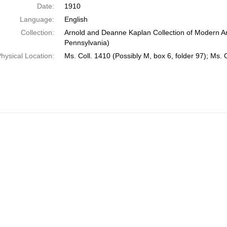
Date:
1910
Language:
English
Collection:
Arnold and Deanne Kaplan Collection of Modern Am
Pennsylvania)
hysical Location:
Ms. Coll. 1410 (Possibly M, box 6, folder 97); Ms. 