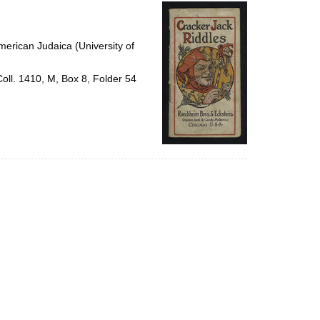
per
page
erican Judaica (University of
Coll. 1410, M, Box 8, Folder 54