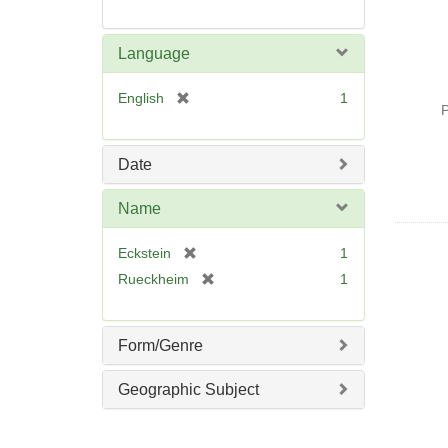
Language
[
English
1
P
r
e
m
Date
o
v
Name
e
]
[
Eckstein
1
r
[
Rueckheim
1
e
r
m
e
o
m
Form/Genre
v
o
e
v
Geographic Subject
]
e
]