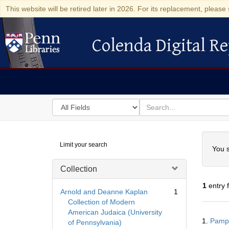
This website will be retired later in 2026. For its replacement, please 
Colenda Digital Re
Colenda Digital Repository
Search
for
search
in
for
Colenda
Searc
Limit your search
Digital
You s
Repository
Collection
1
entry 
Arnold and Deanne Kaplan
1
Collection of Modern
American Judaica (University
Searc
1.
Pamph
of Pennsylvania)
Resul