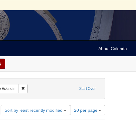
About Colenda
nstraint Name: Rueckheim
Remove constraint Name: Eckstein
Eckstein
Start Over
Number
Sort by least recently modified
20 per page
of
results
to
display