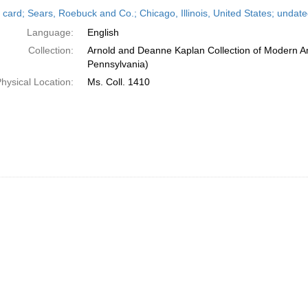
h
 card; Sears, Roebuck and Co.; Chicago, Illinois, United States; undat
ts
Language:
English
Collection:
Arnold and Deanne Kaplan Collection of Modern Am
Pennsylvania)
hysical Location:
Ms. Coll. 1410