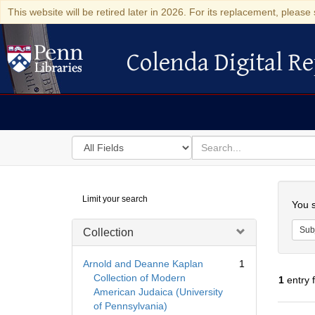
This website will be retired later in 2026. For its replacement, please 
Colenda Digital Re
Colenda Digital Repository
Search
for
search
in
for
Colenda
Searc
Limit your search
Digital
You s
Repository
Sub
Collection
Arnold and Deanne Kaplan
1
Collection of Modern
1
entry 
American Judaica (University
of Pennsylvania)