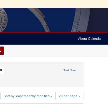
About Colenda
Remove constraint Name: Sears, Roebuck and Co.
Start Over
trade
nstraint Subject: Jewish merchants
Number
Sort by least recently modified
20 per page
of
results