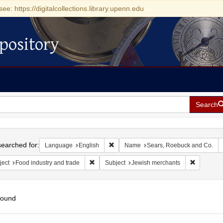
see: https://digitalcollections.library.upenn.edu
pository
Search
h
earched for:
Remove constraint Language: English
Language
English
Name
Sears, Roebuck and Co.
Remove constraint Subject: Food industry and 
Remove co
ject
Food industry and trade
Subject
Jewish merchants
found