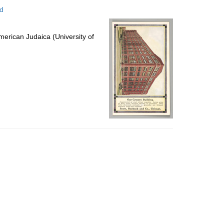
to
ed
display
per
page
erican Judaica (University of