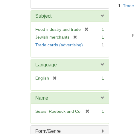
Searc
1.
Trade
Resul
Subject
[
Food industry and trade
1
r
P
[
Jewish merchants
1
e
r
Trade cards (advertising)
1
m
e
o
m
v
o
Language
e
v
]
e
[
English
1
]
r
e
m
Name
o
v
[
Sears, Roebuck and Co.
1
e
r
]
e
m
Form/Genre