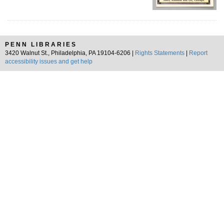
PENN LIBRARIES
3420 Walnut St., Philadelphia, PA 19104-6206 |
Rights Statements
|
Report
accessibility issues and get help