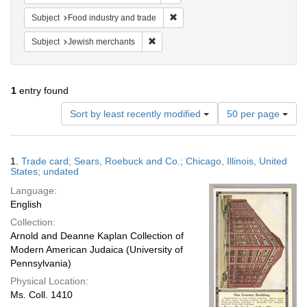
Remove constraint Subject: Food i
Subject
Food industry and trade
Remove constraint Subject: Jewish merc
Subject
Jewish merchants
1
entry found
Number
Sort by least recently modified
50 per page
of
results
to
Search
1.
Trade card; Sears, Roebuck and Co.; Chicago, Illinois, United
display
Results
States; undated
per
Language:
page
English
Collection:
Arnold and Deanne Kaplan Collection of
Modern American Judaica (University of
Pennsylvania)
Physical Location:
Ms. Coll. 1410