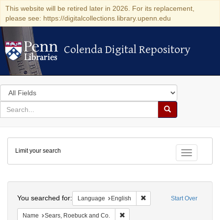
This website will be retired later in 2026. For its replacement,
please see: https://digitalcollections.library.upenn.edu
Colenda Digital Repository
Colenda Digital Repository
Search
in
for
search
Search
for
Colenda
Limit your search
Digital
Toggle fac
Repository
Search
You searched for:
Remove constraint Languag
Language
English
Start Over
Remove constraint Name: Sears, R
Name
Sears, Roebuck and Co.