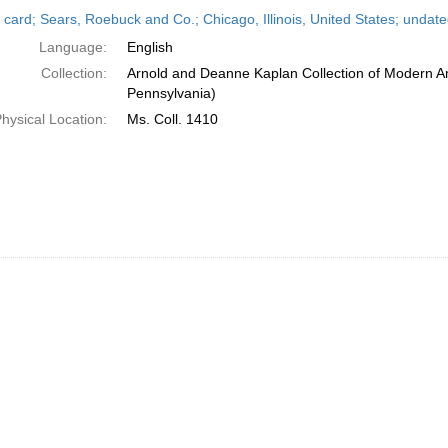
h
 card; Sears, Roebuck and Co.; Chicago, Illinois, United States; undat
ts
Language:
English
Collection:
Arnold and Deanne Kaplan Collection of Modern Am
Pennsylvania)
hysical Location:
Ms. Coll. 1410