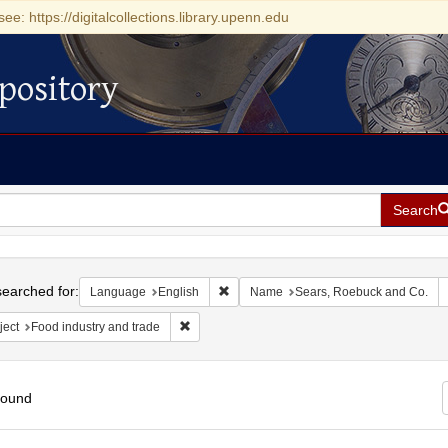
see: https://digitalcollections.library.upenn.edu
pository
Search
h
earched for:
Remove constraint Language: English
Language
English
Name
Sears, Roebuck and Co.
Remove constraint Subject: Food industry and 
ject
Food industry and trade
found