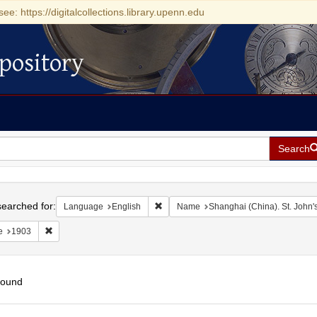
see: https://digitalcollections.library.upenn.edu
pository
Search
h
earched for:
Remove constraint Language: English
Language
English
Name
Shanghai (China). St. John's
Remove constraint Date: 1903
e
1903
found