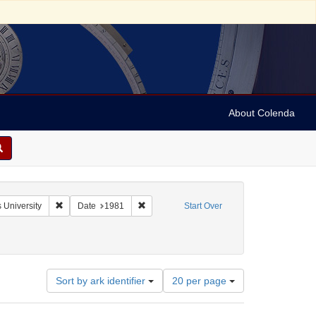
About Colenda
Remove constraint Name: Shanghai (China). St. John's University
Remove constraint Date: 1981
 University
Date
1981
Start Over
Number
Sort by ark identifier
20 per page
of
results