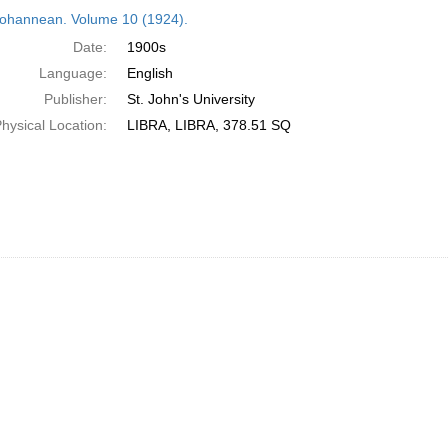
h
ohannean. Volume 10 (1924).
ts
Date:
1900s
Language:
English
Publisher:
St. John's University
hysical Location:
LIBRA, LIBRA, 378.51 SQ