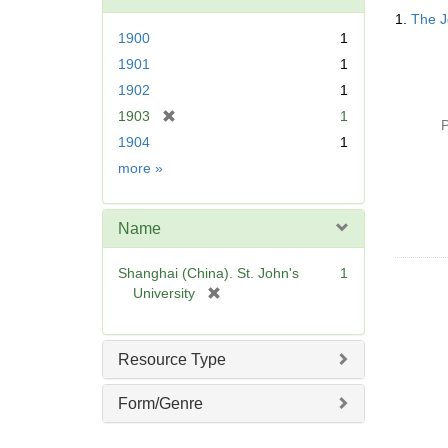
Searc
o
1.
The J
Resul
v
1900
1
e
1901
1
]
1902
1
[
1903
1
P
r
1904
1
e
Date
more
»
m
o
v
Name
e
]
Shanghai (China). St. John's
1
[
University
r
e
m
Resource Type
o
v
Form/Genre
e
]