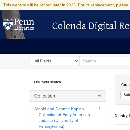
This website will be retired later in 2026. For its replacement, please 
Colenda Digital Re
Colenda Digital Repository
Search
for
search
in
for
Colenda
Searc
Limit your search
Digital
You s
Repository
Sub
Collection
Arnold and Deanne Kaplan
1
Collection of Early American
1
entry 
Judaica (University of
Pennsylvania)