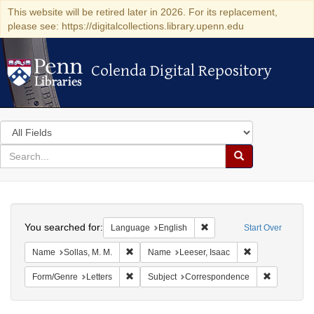
This website will be retired later in 2026. For its replacement,
please see: https://digitalcollections.library.upenn.edu
Colenda Digital Repository
Colenda Digital Repository
Search
in
for
search
Search
for
Colenda
Search
Digital
You searched for:
Remove constraint Languag
Language
English
Start Over
Repository
Remove constraint Name: Sollas, M. M.
Remove constrai
Name
Sollas, M. M.
Name
Leeser, Isaac
Remove constraint Form/Genre: Letters
Remove con
Form/Genre
Letters
Subject
Correspondence