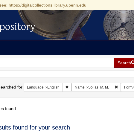
see: https://digitalcollections.library.upenn.edu
pository
Search
h
earched for:
Remove constraint Language: English
Remove co
Language
English
Name
Sollas, M. M.
Form/
es found
h
sults found for your search
ts