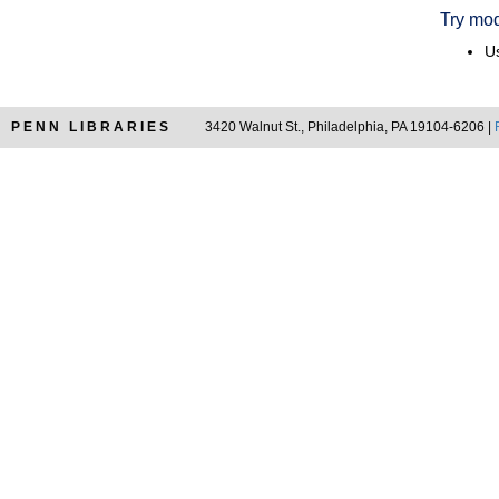
Try mod
Us
PENN LIBRARIES
3420 Walnut St., Philadelphia, PA 19104-6206 |