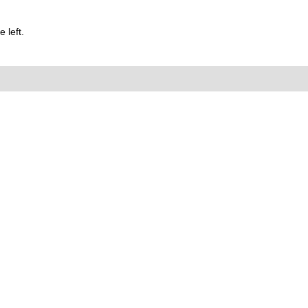
 left.