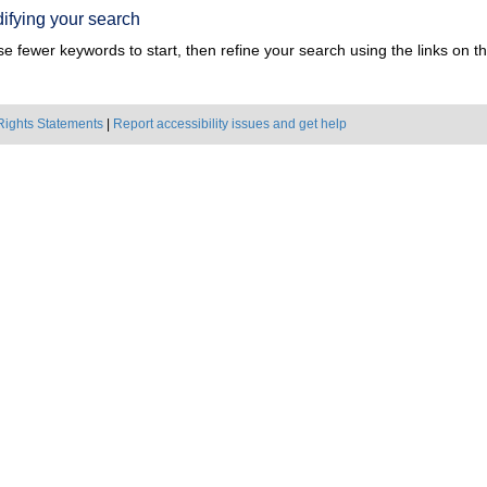
ifying your search
e fewer keywords to start, then refine your search using the links on the
Rights Statements
|
Report accessibility issues and get help