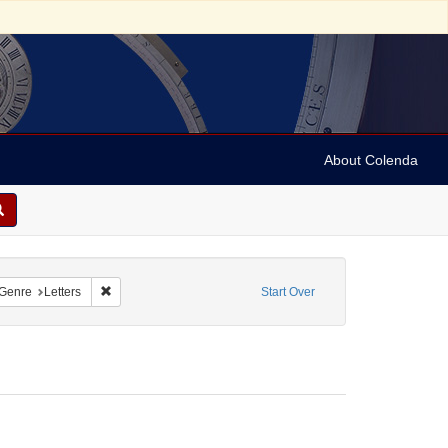
About Colenda
nstraint Name: Sollas, M. M.
Remove constraint Form/Genre: Letters
Genre
Letters
Start Over