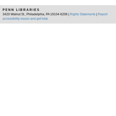
PENN LIBRARIES
3420 Walnut St., Philadelphia, PA 19104-6206 |
Rights Statements
|
Report
accessibility issues and get help