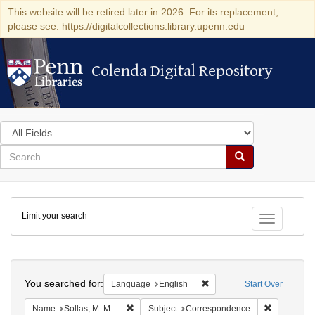
This website will be retired later in 2026. For its replacement,
please see: https://digitalcollections.library.upenn.edu
Colenda Digital Repository
Colenda Digital Repository
Search
in
for
search
Search
for
Colenda
Limit your search
Digital
Toggle fac
Repository
Search
You searched for:
Remove constraint Languag
Language
English
Start Over
Remove constraint Name: Sollas, M. M.
Remove con
Name
Sollas, M. M.
Subject
Correspondence