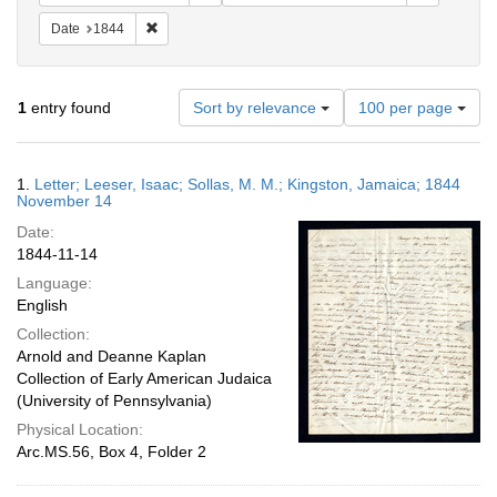
Remove constraint Date: 1844
Date
1844
Number
1
entry found
Sort by relevance
100 per page
of
results
to
Search
1.
Letter; Leeser, Isaac; Sollas, M. M.; Kingston, Jamaica; 1844
display
Results
November 14
per
Date:
page
1844-11-14
Language:
English
Collection:
Arnold and Deanne Kaplan
Collection of Early American Judaica
(University of Pennsylvania)
Physical Location:
Arc.MS.56, Box 4, Folder 2