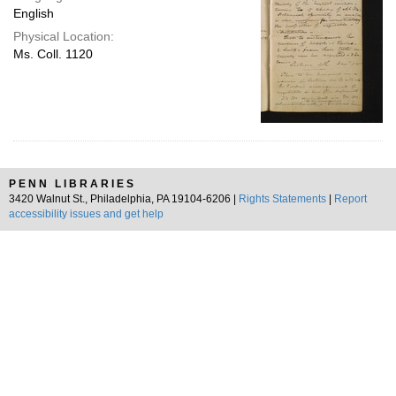
English
Physical Location:
Ms. Coll. 1120
PENN LIBRARIES
3420 Walnut St., Philadelphia, PA 19104-6206 |
Rights Statements
|
Report
accessibility issues and get help