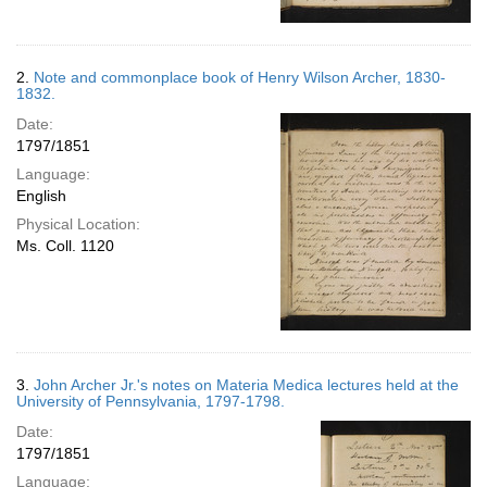
2.
Note and commonplace book of Henry Wilson Archer, 1830-
1832.
Date:
1797/1851
Language:
English
Physical Location:
Ms. Coll. 1120
3.
John Archer Jr.'s notes on Materia Medica lectures held at the
University of Pennsylvania, 1797-1798.
Date:
1797/1851
Language: