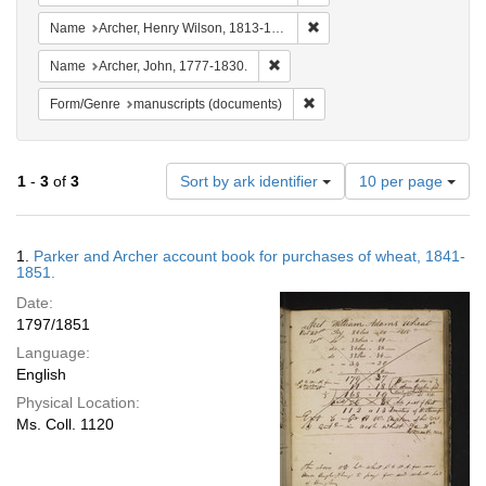
Remove constraint Name: Ar
Name
Archer, Henry Wilson, 1813-1887.
Remove constraint Name: Archer, 
Name
Archer, John, 1777-1830.
Remove constraint Form/Gen
Form/Genre
manuscripts (documents)
Number
1
-
3
of
3
Sort by ark identifier
10 per page
of
results
to
Search
1.
Parker and Archer account book for purchases of wheat, 1841-
display
Results
1851.
per
Date:
page
1797/1851
Language:
English
Physical Location:
Ms. Coll. 1120