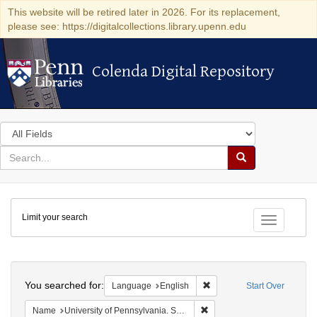
This website will be retired later in 2026. For its replacement,
please see: https://digitalcollections.library.upenn.edu
Colenda Digital Repository
Colenda Digital Repository
Search
in
for
search
Search
for
Colenda
Limit your search
Digital
Toggle fac
Repository
Search
You searched for:
Remove constraint Languag
Language
English
Start Over
Remove constraint Name: Uni
Name
University of Pennsylvania. School of Medicine.