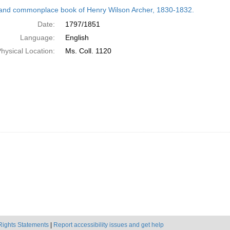
h
and commonplace book of Henry Wilson Archer, 1830-1832.
ts
Date:
1797/1851
Language:
English
hysical Location:
Ms. Coll. 1120
Rights Statements
|
Report accessibility issues and get help