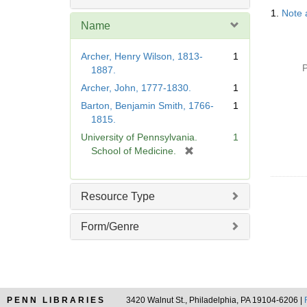
Searc
o
1.
Note 
Resul
v
Name
e
]
Archer, Henry Wilson, 1813-
1
P
1887.
Archer, John, 1777-1830.
1
Barton, Benjamin Smith, 1766-
1
1815.
University of Pennsylvania.
1
[
School of Medicine.
r
e
m
Resource Type
o
v
Form/Genre
e
]
PENN LIBRARIES
3420 Walnut St., Philadelphia, PA 19104-6206 |