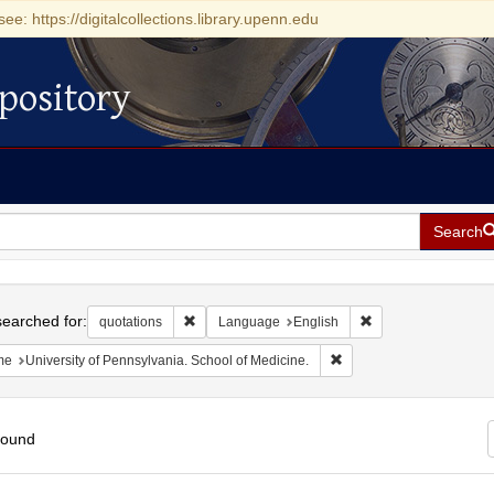
see: https://digitalcollections.library.upenn.edu
pository
Search
h
earched for:
Remove constraint quotations
Remove constraint 
quotations
Language
English
Remove constraint Name: 
me
University of Pennsylvania. School of Medicine.
found