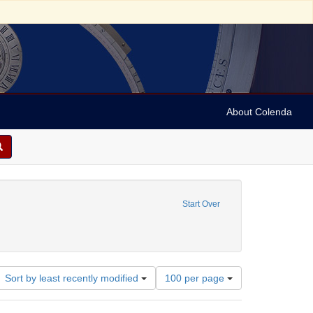
About Colenda
Language: English
Start Over
University of Pennsylvania. School of Medicine.
Number
Sort by least recently modified
100 per page
of
results