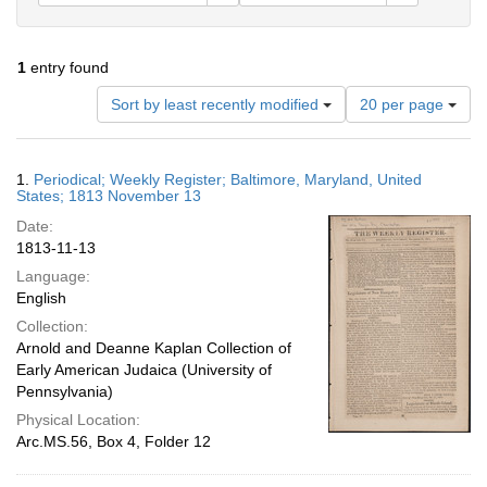
1
entry found
Number
Sort by least recently modified
20 per page
of
results
to
Search
1.
Periodical; Weekly Register; Baltimore, Maryland, United
display
Results
States; 1813 November 13
per
Date:
page
1813-11-13
Language:
English
Collection:
Arnold and Deanne Kaplan Collection of
Early American Judaica (University of
Pennsylvania)
Physical Location:
Arc.MS.56, Box 4, Folder 12