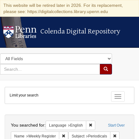
This website will be retired later in 2026. For its replacement,
please see: https://digitalcollections.library.upenn.edu
Colenda Digital Repository
Colenda Digital Repository
Search
in
for
search
Search
for
Colenda
Limit your search
Digital
Toggle fac
Repository
Search
You searched for:
Remove constraint Languag
Language
English
Start Over
Remove constraint Name: Weekly Register
Remove constr
Name
Weekly Register
Subject
Periodicals