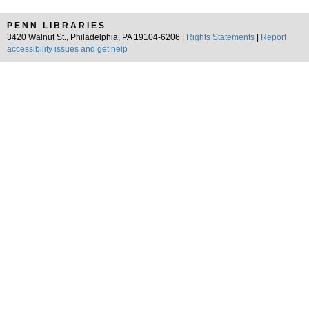
PENN LIBRARIES
3420 Walnut St., Philadelphia, PA 19104-6206 |
Rights Statements
|
Report
accessibility issues and get help