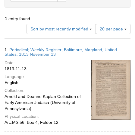
1
entry found
Number
Sort by most recently modified
20 per page
of
results
to
Search
1.
Periodical; Weekly Register; Baltimore, Maryland, United
display
Results
States; 1813 November 13
per
Date:
page
1813-11-13
Language:
English
Collection:
Arnold and Deanne Kaplan Collection of
Early American Judaica (University of
Pennsylvania)
Physical Location:
Arc.MS.56, Box 4, Folder 12