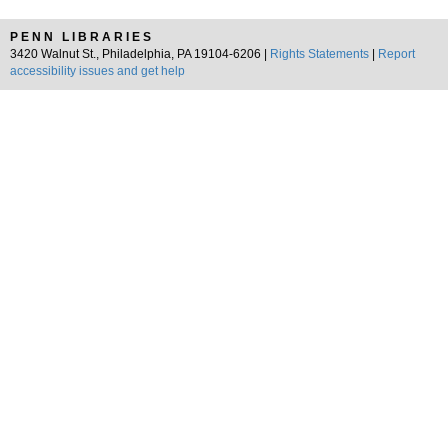
PENN LIBRARIES
3420 Walnut St., Philadelphia, PA 19104-6206 |
Rights Statements
|
Report
accessibility issues and get help