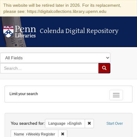
This website will be retired later in 2026. For its replacement,
please see: https://digitalcollections.library.upenn.edu
Colenda Digital Repository
Colenda Digital Repository
Search
in
for
search
Search
for
Colenda
Limit your search
Digital
Toggle fac
Repository
Search
You searched for:
Remove constraint Languag
Language
English
Start Over
Remove constraint Name: Weekly Register
Name
Weekly Register