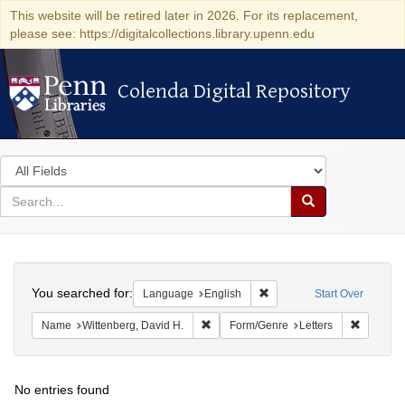
This website will be retired later in 2026. For its replacement,
please see: https://digitalcollections.library.upenn.edu
Colenda Digital Repository
Colenda Digital Repository
Search
in
for
search
Search
for
Colenda
Search
Digital
You searched for:
Remove constraint Languag
Language
English
Start Over
Repository
Remove constraint Name: Wittenberg, 
Remove c
Name
Wittenberg, David H.
Form/Genre
Letters
No entries found