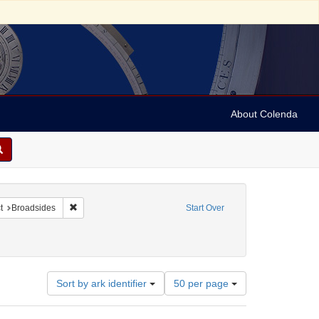
About Colenda
nstraint Name: Wurmser, B.
Remove constraint Subject: Broadsides
t
Broadsides
Start Over
Number
Sort by ark identifier
50 per page
of
results