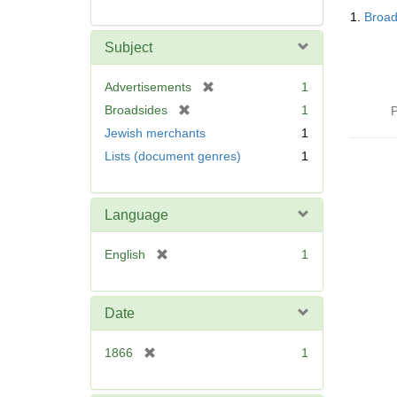
Searc
1.
Broad
Resul
Subject
[
Advertisements
1
r
[
Broadsides
1
P
e
r
Jewish merchants
1
m
e
Lists (document genres)
1
o
m
v
o
e
v
]
Language
e
]
[
English
1
r
e
m
Date
o
v
[
1866
1
e
r
]
e