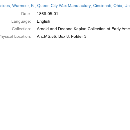
h
sides; Wurmser, B.; Queen City Wax Manufactury; Cincinnati, Ohio, Un
ts
Date:
1866-05-01
Language:
English
Collection:
Arnold and Deanne Kaplan Collection of Early Amer
hysical Location:
Arc.MS.56, Box 8, Folder 3