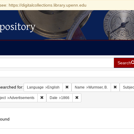
see: https://digitalcollections.library.upenn.edu
pository
Search
h
earched for:
Remove constraint Language: English
Remove co
Language
English
Name
Wurmser, B.
Subjec
Remove constraint Subject: Advertisements
Remove constraint Date: 1866
ject
Advertisements
Date
1866
found