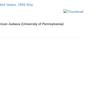
to
ited States; 1866 May
display
per
page
ican Judaica (University of Pennsylvania)