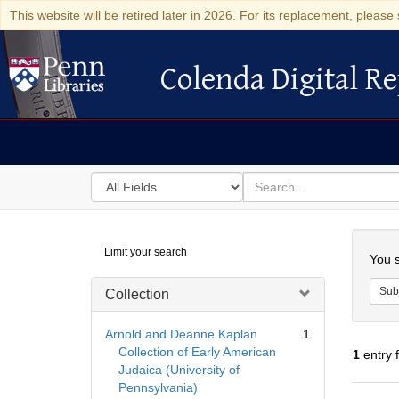
This website will be retired later in 2026. For its replacement, please 
Colenda Digital Re
Colenda Digital Repository
Search
for
search
in
for
Colenda
Searc
Limit your search
Digital
You s
Repository
Sub
Collection
Arnold and Deanne Kaplan
1
Collection of Early American
1
entry 
Judaica (University of
Pennsylvania)