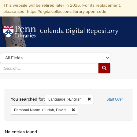
This website will be retired later in 2026. For its replacement,
please see: https://digitalcollections.library.upenn.edu
Colenda Digital Repository
Colenda Digital Repository
Search
in
for
search
Search
for
Colenda
Search
Digital
You searched for:
Remove constraint Languag
Language
English
Start Over
Repository
Remove constraint Personal Name: J
Personal Name
Judah, David
No entries found