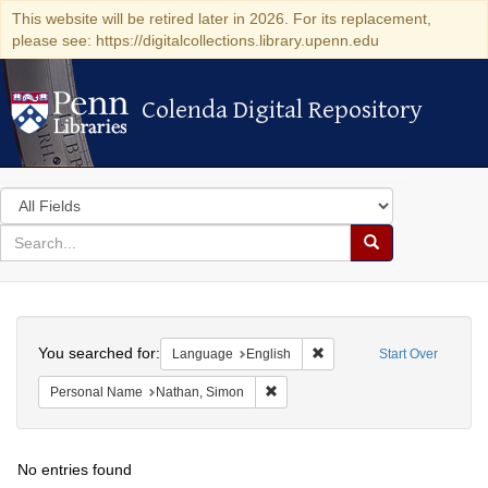
This website will be retired later in 2026. For its replacement,
please see: https://digitalcollections.library.upenn.edu
Colenda Digital Repository
Colenda Digital Repository
Search
in
for
search
Search
for
Colenda
Search
Digital
You searched for:
Remove constraint Languag
Language
English
Start Over
Repository
Remove constraint Personal Name:
Personal Name
Nathan, Simon
No entries found