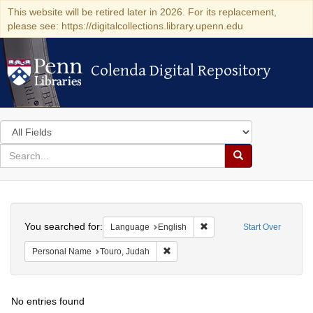
This website will be retired later in 2026. For its replacement,
please see: https://digitalcollections.library.upenn.edu
Colenda Digital Repository
Colenda Digital Repository
Search
in
for
search
Search
for
Colenda
Search
Digital
You searched for:
Remove constraint Languag
Language
English
Start Over
Repository
Remove constraint Personal Name: T
Personal Name
Touro, Judah
No entries found