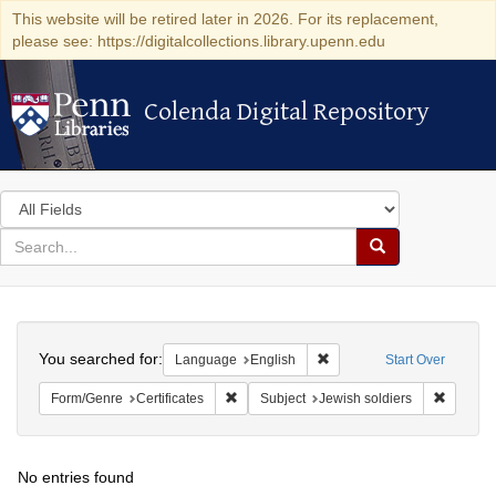
This website will be retired later in 2026. For its replacement,
please see: https://digitalcollections.library.upenn.edu
Colenda Digital Repository
Colenda Digital Repository
Search
in
for
search
Search
for
Colenda
Search
Digital
You searched for:
Remove constraint Languag
Language
English
Start Over
Repository
Remove constraint Form/Genre: Certificate
Remove c
Form/Genre
Certificates
Subject
Jewish soldiers
No entries found