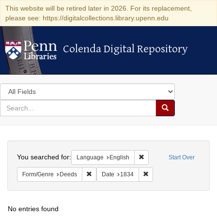
This website will be retired later in 2026. For its replacement,
please see: https://digitalcollections.library.upenn.edu
Colenda Digital Repository
Colenda Digital Repository
Search
in
for
search
Search
for
Colenda
Search
Digital
You searched for:
Remove constraint Languag
Language
English
Start Over
Repository
Remove constraint Form/Genre: Deeds
Remove constraint Date: 
Form/Genre
Deeds
Date
1834
No entries found