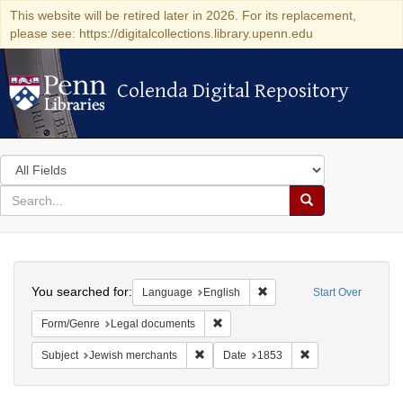
This website will be retired later in 2026. For its replacement,
please see: https://digitalcollections.library.upenn.edu
Colenda Digital Repository
Colenda Digital Repository
Search
in
for
search
Search
for
Colenda
Search
Digital
You searched for:
Remove constraint Languag
Language
English
Start Over
Repository
Remove constraint Form/Genre: Leg
Form/Genre
Legal documents
Remove constraint Subject: Jewish merc
Remove constraint
Subject
Jewish merchants
Date
1853