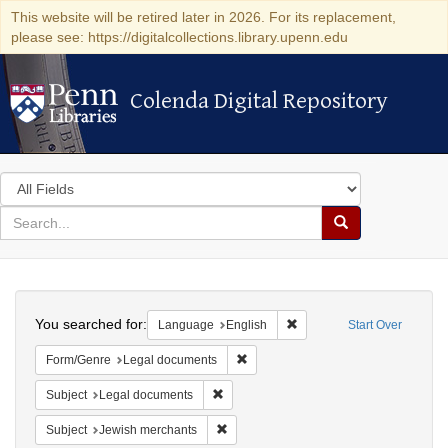
This website will be retired later in 2026. For its replacement,
please see: https://digitalcollections.library.upenn.edu
Colenda Digital Repository
Colenda Digital Repository
Search
in
for
search
Search
for
Colenda
Search
Digital
You searched for:
Remove constraint Languag
Language
English
Start Over
Repository
Remove constraint Form/Genre: Leg
Form/Genre
Legal documents
Remove constraint Subject: Legal docum
Subject
Legal documents
Remove constraint Subject: Jewish merc
Subject
Jewish merchants