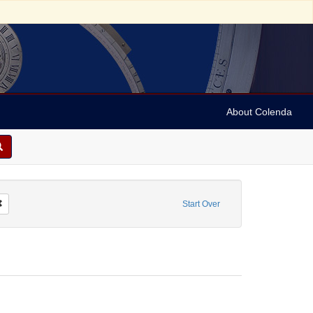
About Colenda
Remove constraint Form/Genre: Legal documents
Start Over