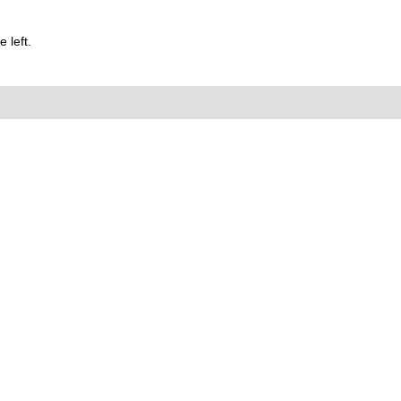
 left.