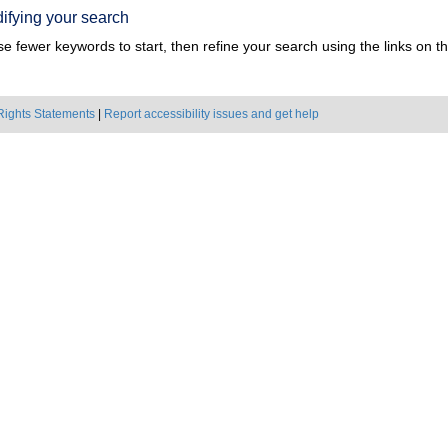
ifying your search
e fewer keywords to start, then refine your search using the links on the
Rights Statements
|
Report accessibility issues and get help