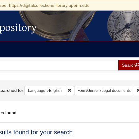
see: https://digitalcollections.library.upenn.edu
pository
Search
h
earched for:
Remove constraint Language: English
Language
English
Form/Genre
Legal documents
es found
h
sults found for your search
ts