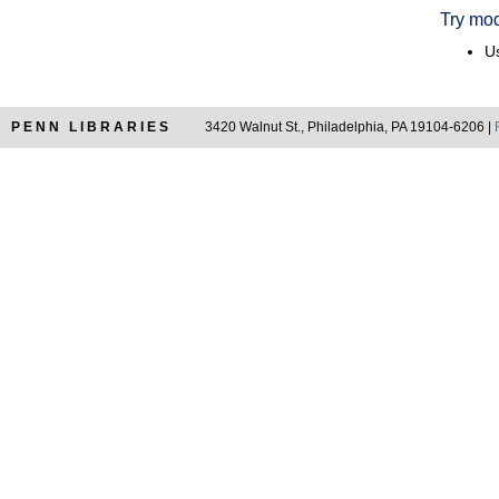
Try mod
Us
PENN LIBRARIES
3420 Walnut St., Philadelphia, PA 19104-6206 |