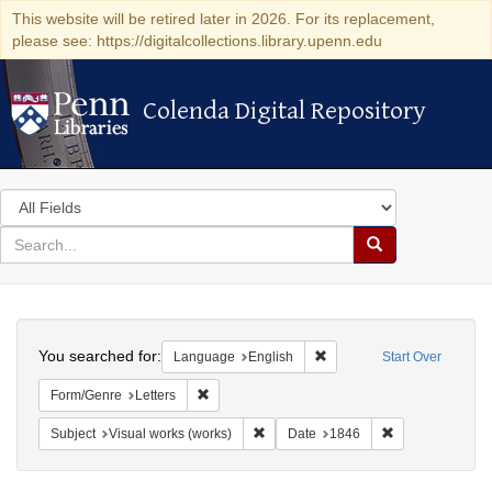
This website will be retired later in 2026. For its replacement,
please see: https://digitalcollections.library.upenn.edu
Colenda Digital Repository
Colenda Digital Repository
Search
in
for
search
Search
for
Colenda
Search
Digital
You searched for:
Remove constraint Languag
Language
English
Start Over
Repository
Remove constraint Form/Genre: Letters
Form/Genre
Letters
Remove constraint Subject: Visual wo
Remove constrai
Subject
Visual works (works)
Date
1846