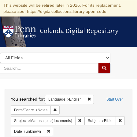
This website will be retired later in 2026. For its replacement,
please see: https://digitalcollections.library.upenn.edu
Colenda Digital Repository
Colenda Digital Repository
Search
in
for
search
Search
for
Colenda
Search
Digital
You searched for:
Remove constraint Languag
Language
English
Start Over
Repository
Remove constraint Form/Genre: Notes
Form/Genre
Notes
Remove constraint Subject: Manu
Remove c
Subject
Manuscripts (documents)
Subject
Bible
Remove constraint Date: unknown
Date
unknown