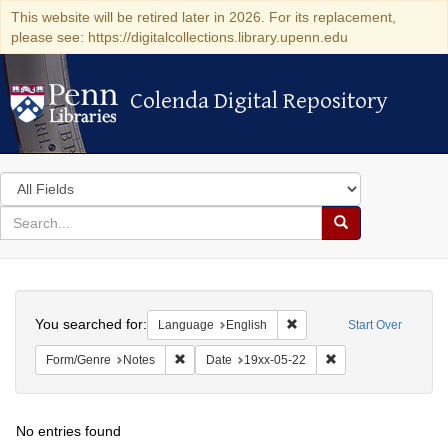
This website will be retired later in 2026. For its replacement,
please see: https://digitalcollections.library.upenn.edu
Colenda Digital Repository
Colenda Digital Repository
Search
in
for
search
Search
for
Colenda
Search
Digital
You searched for:
Remove constraint Languag
Language
English
Start Over
Repository
Remove constraint Form/Genre: Notes
Remove constraint D
Form/Genre
Notes
Date
19xx-05-22
No entries found