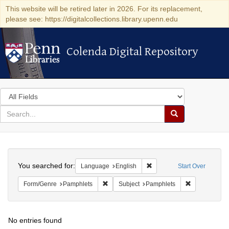
This website will be retired later in 2026. For its replacement,
please see: https://digitalcollections.library.upenn.edu
Colenda Digital Repository
Colenda Digital Repository
Search
in
for
search
Search
for
Colenda
Search
Digital
You searched for:
Remove constraint Languag
Language
English
Start Over
Repository
Remove constraint Form/Genre: Pamphlets
Remove const
Form/Genre
Pamphlets
Subject
Pamphlets
No entries found