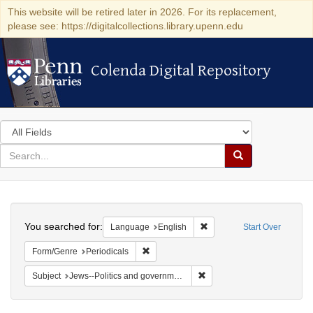
This website will be retired later in 2026. For its replacement,
please see: https://digitalcollections.library.upenn.edu
Colenda Digital Repository
Colenda Digital Repository
Search
in
for
search
Search
for
Colenda
Search
Digital
You searched for:
Remove constraint Languag
Language
English
Start Over
Repository
Remove constraint Form/Genre: Periodical
Form/Genre
Periodicals
Remove constraint Subject: 
Subject
Jews--Politics and government