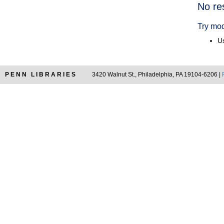
Searc
No re
Resul
Try mod
Us
PENN LIBRARIES
3420 Walnut St., Philadelphia, PA 19104-6206 |