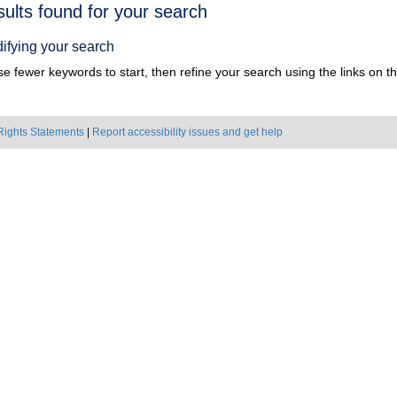
h
sults found for your search
ts
ifying your search
e fewer keywords to start, then refine your search using the links on the
Rights Statements
|
Report accessibility issues and get help