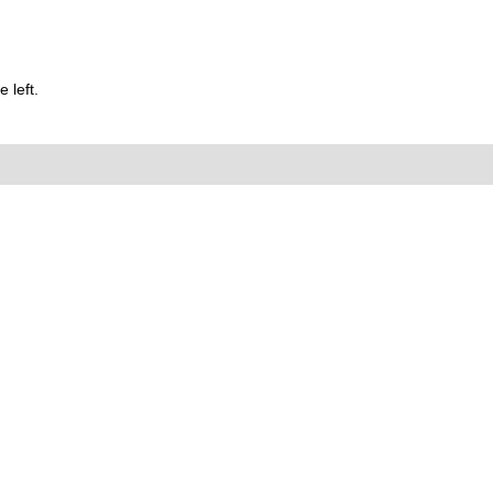
 left.