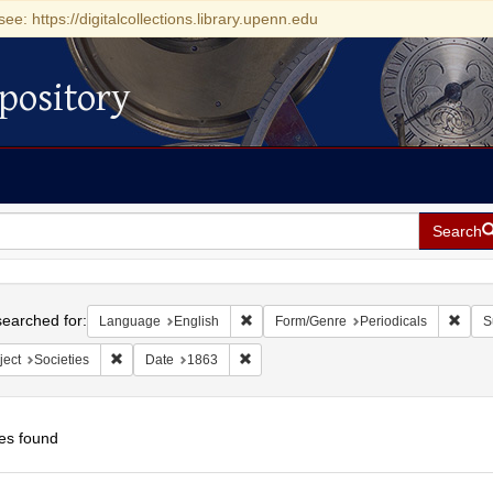
see: https://digitalcollections.library.upenn.edu
pository
Search
h
earched for:
Remove constraint Language: English
Remov
Language
English
Form/Genre
Periodicals
S
Remove constraint Subject: Societies
Remove constraint Date: 1863
ject
Societies
Date
1863
es found