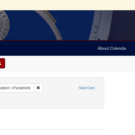
About Colenda
e constraint Form/Genre: Periodicals
Remove constraint Subject: Pamphlets
ubject
Pamphlets
Start Over