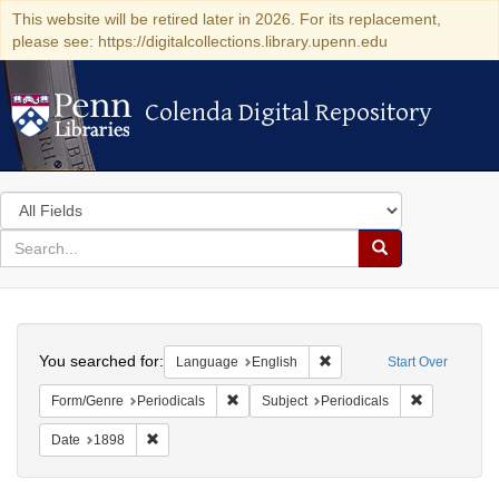
This website will be retired later in 2026. For its replacement,
please see: https://digitalcollections.library.upenn.edu
Colenda Digital Repository
Colenda Digital Repository
Search
in
for
search
Search
for
Colenda
Search
Digital
You searched for:
Remove constraint Languag
Language
English
Start Over
Repository
Remove constraint Form/Genre: Periodical
Remove const
Form/Genre
Periodicals
Subject
Periodicals
Remove constraint Date: 1898
Date
1898