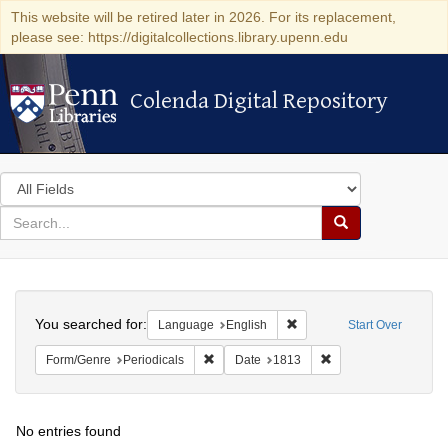
This website will be retired later in 2026. For its replacement,
please see: https://digitalcollections.library.upenn.edu
Colenda Digital Repository
Colenda Digital Repository
Search
in
for
search
Search
for
Colenda
Search
Digital
You searched for:
Remove constraint Languag
Language
English
Start Over
Repository
Remove constraint Form/Genre: Periodical
Remove constraint D
Form/Genre
Periodicals
Date
1813
No entries found