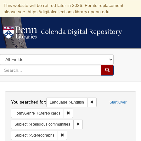
This website will be retired later in 2026. For its replacement,
please see: https://digitalcollections.library.upenn.edu
Colenda Digital Repository
Colenda Digital Repository
Search
in
for
search
Search
for
Colenda
Search
Digital
You searched for:
Remove constraint Languag
Language
English
Start Over
Repository
Remove constraint Form/Genre: Stereo c
Form/Genre
Stereo cards
Remove constraint Subject: Religi
Subject
Religious communities
Remove constraint Subject: Stereographs
Subject
Stereographs