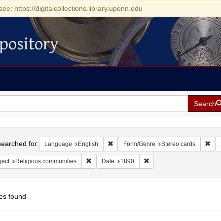
see: https://digitalcollections.library.upenn.edu
pository
Search
h
earched for:
Remove constraint Language: English
Rem
Language
English
Form/Genre
Stereo cards
Remove constraint Subject: Religious communit
Remove constraint Date: 
ject
Religious communities
Date
1890
es found