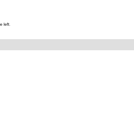
 left.