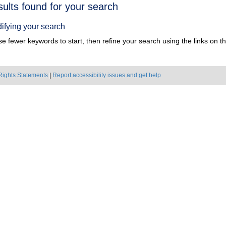
h
sults found for your search
ts
ifying your search
e fewer keywords to start, then refine your search using the links on the
Rights Statements
|
Report accessibility issues and get help