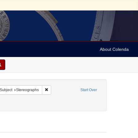
About Colenda
ove constraint Form/Genre: Stereo cards
Remove constraint Subject: Stereographs
Subject
Stereographs
Start Over
ies
1890