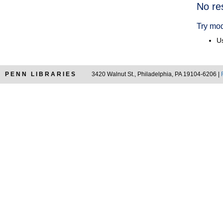
Searc
No re
Resul
Try mod
Us
PENN LIBRARIES
3420 Walnut St., Philadelphia, PA 19104-6206 |